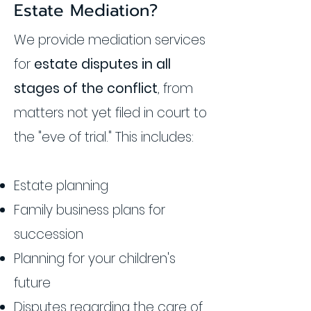
Estate Mediation?
We provide mediation services
for
estate disputes in all
stages of the conflict
, from
matters not yet filed in court to
the "eve of trial." This includes:
Estate planning
Family business plans for
succession
Planning for your children's
future
Disputes regarding the care of