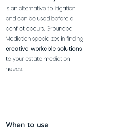
is an alternative to litigation
and can be used before a
conflict occurs. Grounded
Mediation specializes in finding
creative, workable solutions
to your estate mediation
needs.
When to use