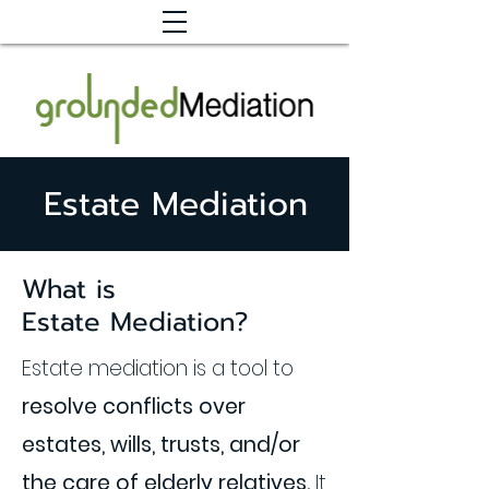
Estate Mediation
What is
Estate Mediation?
Estate mediation is a tool to
resolve conflicts over
estates, wills, trusts, and/or
the care of elderly relatives.
It