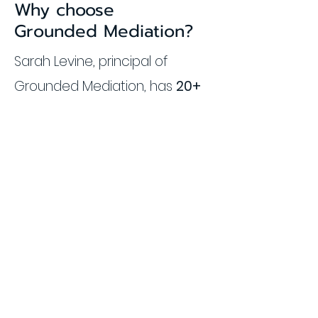
Why choose
Grounded Mediation?
Sarah Levine, principal of
Grounded Mediation, has
20+
years of experience in estate
law and family disputes
and
is a licensed counsellor. Her
unique combination of
expertise provides an ideal
foundation to help families
navigate estate mediation.
Sarah prioritizes avoiding
costly legal proceedings