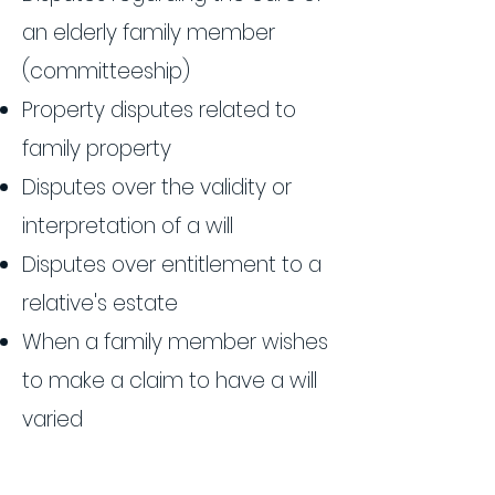
an elderly family member
(committeeship)
Property disputes related to
family property
Disputes over the validity or
interpretation of a will
Disputes over entitlement to a
relative's estate
When a family member wishes
to make a claim to have a will
varied